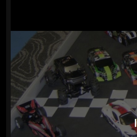
Welcome
Website
Hope you lik