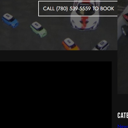
Cat
New