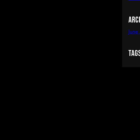
Arc
June
Tag