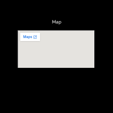
Map
© Max RC 2025