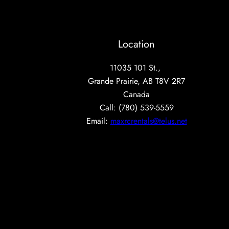
Location
11035 101 St.,
Grande Prairie, AB T8V 2R7
Canada
Call: (780) 539-5559
Email:
maxrcrentals@telus.net