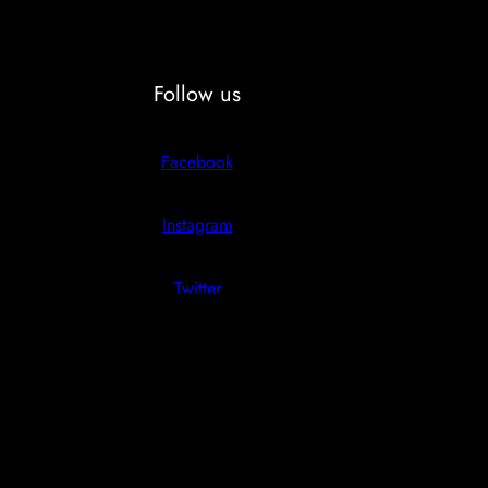
Follow us
Facebook
Instagram
Twitter