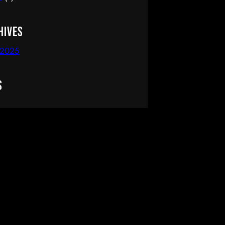
hives
 2025
s