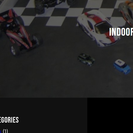
egories
s
(1)