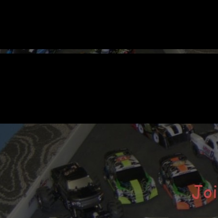
ular Posts
Welcome to Our Newly-Designed
Website
Hope you like the new look